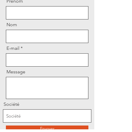
Prénom
Nom
E-mail
Message
Société
Envoyer