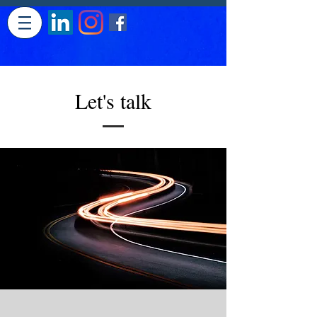
Let's talk