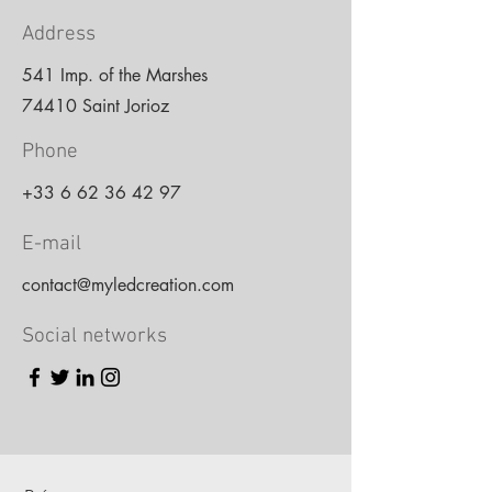
Address
541 Imp. of the Marshes
74410 Saint Jorioz
Phone
+33 6 62 36 42 97
E-mail
contact@myledcreation.com
Social networks